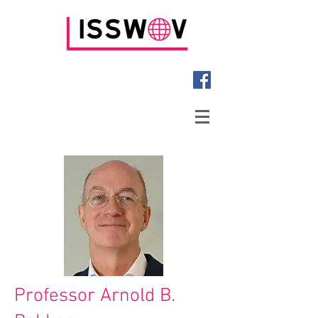
Professor Arnold B.