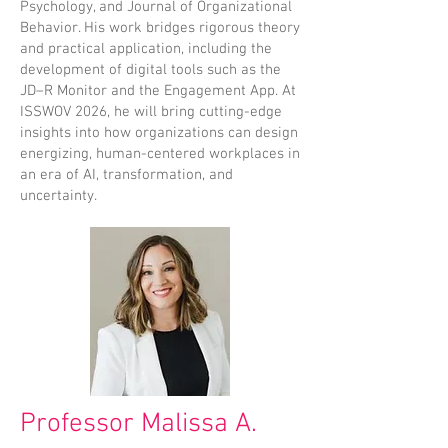
Psychology, and Journal of Organizational
Behavior. His work bridges rigorous theory
and practical application, including the
development of digital tools such as the
JD–R Monitor and the Engagement App. At
ISSWOV 2026, he will bring cutting-edge
insights into how organizations can design
energizing, human-centered workplaces in
an era of AI, transformation, and
uncertainty.
Professor Malissa A.