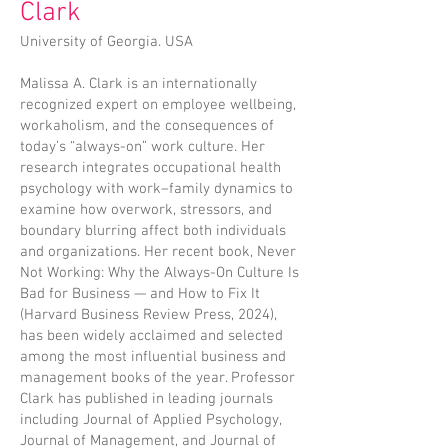
Clark
University of Georgia. USA
Malissa A. Clark is an internationally
recognized expert on employee wellbeing,
workaholism, and the consequences of
today’s “always-on” work culture. Her
research integrates occupational health
psychology with work–family dynamics to
examine how overwork, stressors, and
boundary blurring affect both individuals
and organizations. Her recent book, Never
Not Working: Why the Always-On Culture Is
Bad for Business — and How to Fix It
(Harvard Business Review Press, 2024),
has been widely acclaimed and selected
among the most influential business and
management books of the year. Professor
Clark has published in leading journals
including Journal of Applied Psychology,
Journal of Management, and Journal of