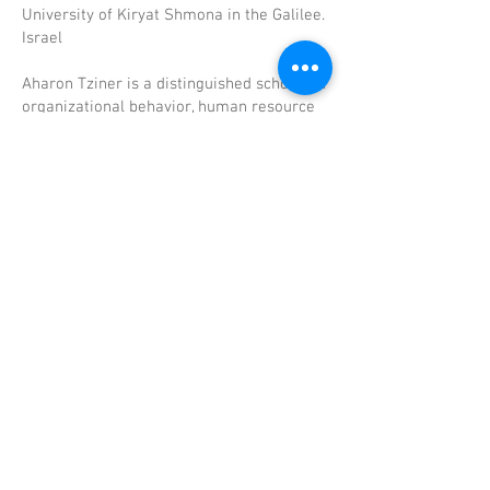
University of Kiryat Shmona in the Galilee.
Israel
Aharon Tziner is a distinguished scholar in
organizational behavior, human resource
management, and work values research,
with over four decades of international
academic leadership. He currently heads
the Organizational Behavior MA program
at Tel-Hai Academic College and serves as
Associate Editor of Frontiers in
Psychology. A Fellow of both the American
Psychological Association and SIOP,
Professor Tziner has authored and co-
authored hundreds of scholarly works,
with more than 6,500 citations and an h-
index of 45. His research spans
performance appraisal, organizational
justice, work engagement, leadership, and
value congruence, often integrating
innovative methodological approaches