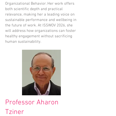
Organizational Behavior. Her work offers
both scientific depth and practical
relevance, making her a leading voice on
sustainable performance and wellbeing in
the future of work. At ISSWOV 2026, she
will address how organizations can foster
healthy engagement without sacrificing
human sustainability.
Professor Aharon
Tziner