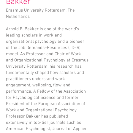
Bakker
Erasmus University Rotterdam, The
Netherlands
Arnold B. Bakker is one of the world’s
leading scholars in work and
organizational psychology and a pioneer
of the Job Demands–Resources (JD–R)
model. As Professor and Chair of Work
and Organizational Psychology at Erasmus
University Rotterdam, his research has
fundamentally shaped how scholars and
practitioners understand work
engagement, wellbeing, flow, and
performance. A Fellow of the Association
for Psychological Science and former
President of the European Association of
Work and Organizational Psychology,
Professor Bakker has published
extensively in top-tier journals such as
American Psychologist, Journal of Applied