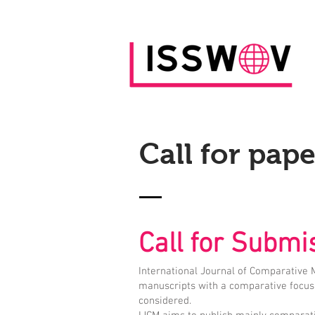
Call for pape
Call for Subm
International Journal of Comparative
manuscripts with a comparative focus 
considered.