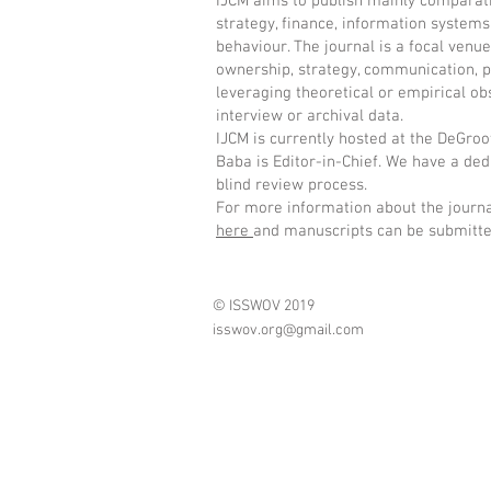
IJCM aims to publish mainly comparati
strategy, finance, information system
behaviour. The journal is a focal venu
ownership, strategy, communication, p
leveraging theoretical or empirical ob
interview or archival data.
IJCM is currently hosted at the DeGro
Baba is Editor-in-Chief. We have a ded
blind review process.
For more information about the journal
here
and manuscripts can be submitt
© ISSWOV 2019
isswov.org@gmail.com