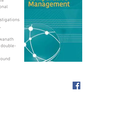
te
onal
stigations
,
hwanath
 double-
 found