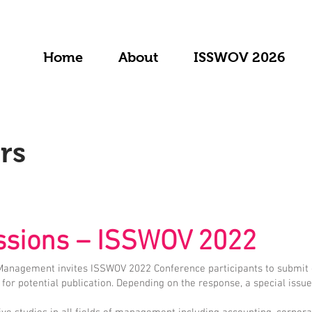
Home
About
ISSWOV 2026
rs
issions – ISSWOV 2022
 Management invites ISSWOV 2022 Conference participants to submit 
for potential publication. Depending on the response, a special issu