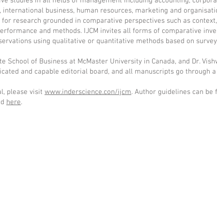
ve studies in all fields of management including accounting, corpora
s, international business, human resources, marketing and organisati
e for research grounded in comparative perspectives such as context,
erformance and methods. IJCM invites all forms of comparative inve
servations using qualitative or quantitative methods based on survey
ote School of Business at McMaster University in Canada, and Dr. Vis
icated and capable editorial board, and all manuscripts go through a
, please visit
www.inderscience.con/ijcm
. Author guidelines can be
ed
here
.