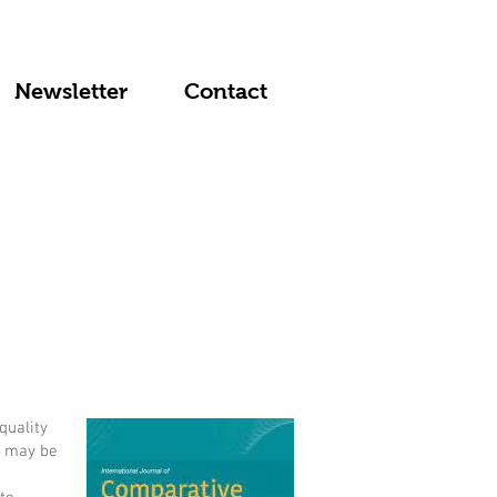
Newsletter
Contact
quality
e may be